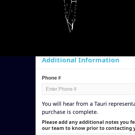
Country *
Additional Information
Phone #
You will hear from a Tauri represent
purchase is complete.
Please add any additional notes you fe
our team to know prior to contacting 