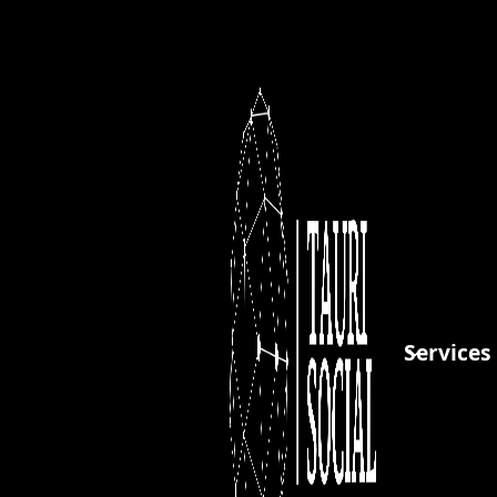
Client Info
Payment Info
Full Name *
Street Address *
Services
City *
State/Province