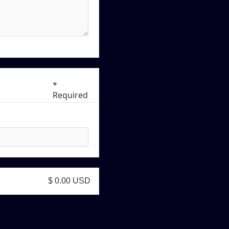
*
Required
$ 0.00 USD