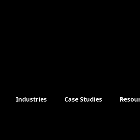
Tab 3
Items in Order
Quantity: 
1
:
Industries
Case Studies
Resou
Order Summ
Zip/Postal Code *