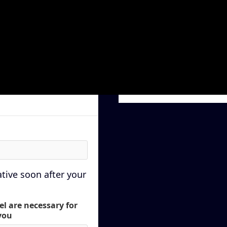
Subtotal
$ 0.00 USD
Total
P
ative soon after your
el are necessary for
you