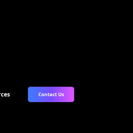
$ 0.00 USD
rces
Contact Us
ary