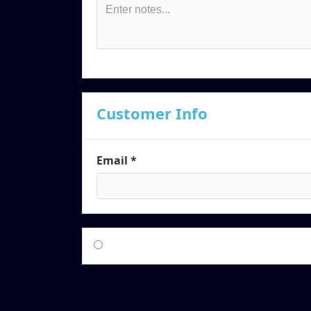
Customer Info
Email *