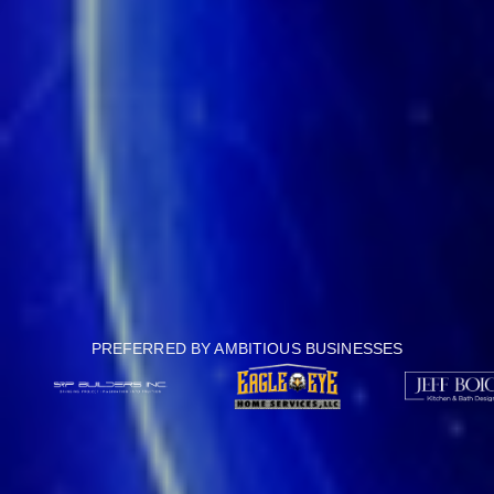
PREFERRED BY AMBITIOUS BUSINESSES