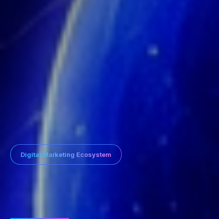
Digital Marketing Ecosystem