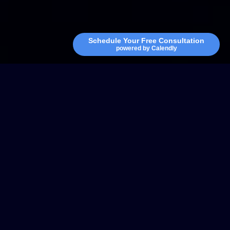
Schedule Your Free Consultation
powered by Calendly